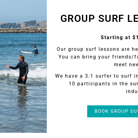
GROUP SURF L
Starting at $
Our group surf lessons are h
You can bring your friends/f
meet new
We have a 3:1 surfer to surf i
10 participants in the sur
indu
BOOK GROUP SU