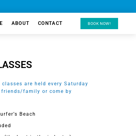
E
ABOUT
CONTACT
BOOK NOW!
LASSES
classes are held every Saturday
 friends/family or come by
Surfer’s Beach
luded