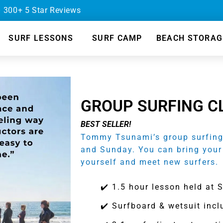
– 300+ 5 Star Reviews
SURF LESSONS
SURF CAMP
BEACH STORAG
GROUP SURFING C
BEST SELLER!
Tommy Tsunami’s group surfing 
and Sunday. You can bring your
yourself and meet new surfers.
✔️ 1.5 hour lesson held at 
✔️ Surfboard & wetsuit inc