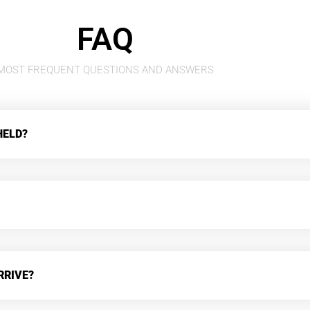
FAQ
MOST FREQUENT QUESTIONS AND ANSWERS
HELD?
RRIVE?