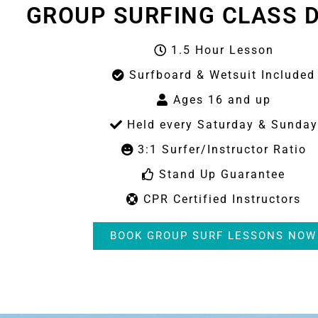
GROUP SURFING CLASS D
1.5 Hour Lesson
Surfboard & Wetsuit Included
Ages 16 and up
Held every Saturday & Sunday
3:1 Surfer/Instructor Ratio
Stand Up Guarantee
CPR Certified Instructors
BOOK GROUP SURF LESSONS NOW