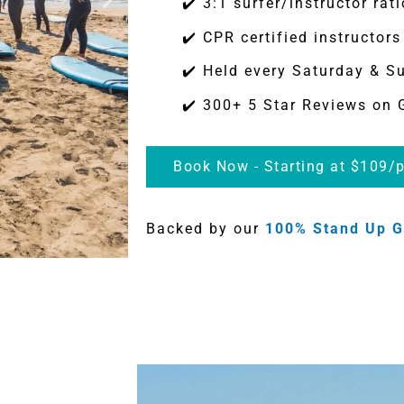
✔️ 3:1 surfer/instructor rati
✔️ CPR certified instructors
✔️ Held every Saturday & S
✔️ 300+ 5 Star Reviews on 
Book Now - Starting at $109/p
Backed by our
100% Stand Up G