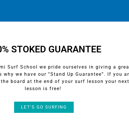
0% STOKED GUARANTEE
 Surf School we pride ourselves in giving a grea
’s why we have our “Stand Up Guarantee”. If you a
the board at the end of your surf lesson your nex
lesson is free!
LET'S GO SURFING