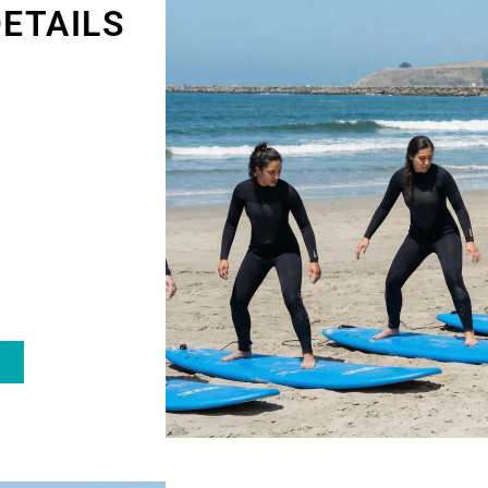
ETAILS