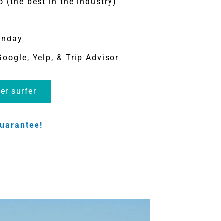
o (the best in the industry)
unday
Google, Yelp, & Trip Advisor
er surfer
uarantee!