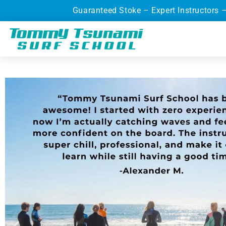
Guaranteed Stoke – Expert Instructors 