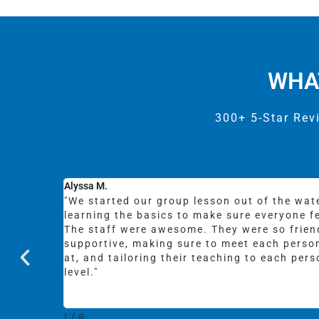
WHA
300+ 5-Star Rev
Lincoln B.
t 15min),
"Whoa! Tommy and the team are awesome. G
rtable.
patient and enthusiastic instruction, and th
surf at whatever age and skill level. Needles
they were
totally stoked!"
fic skill
2
/
8