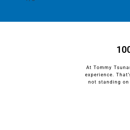
10
At Tommy Tsunami
experience. That
not standing on 