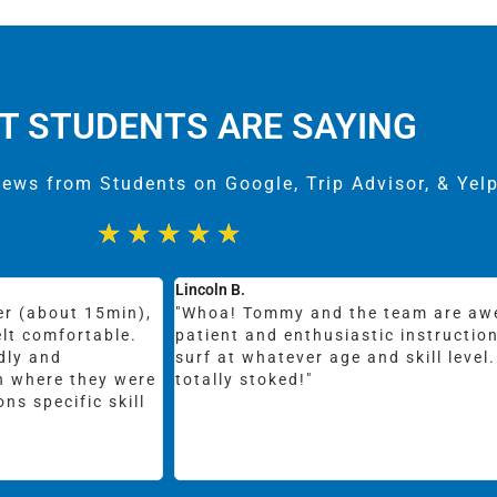
T STUDENTS ARE SAYING
iews from Students on Google, Trip Advisor, & Yel
★
★
★
★
★
Emily C.
reat equipment,
"Moderately priced group classes o
e perfect spot to
guys that are sweet and fun and loc
s to say, I am
visiting from NY had surfed once in
was like 7. She took a private 1.5 h
in HMB and had a great time. She o
couple times! Instructor Diego was
Highly recommend!"