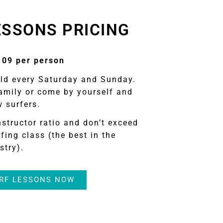
ESSONS PRICING
109 per person
eld every Saturday and Sunday.
amily or come by yourself and
 surfers.
nstructor ratio and don’t exceed
fing class (the best in the
stry).
RF LESSONS NOW