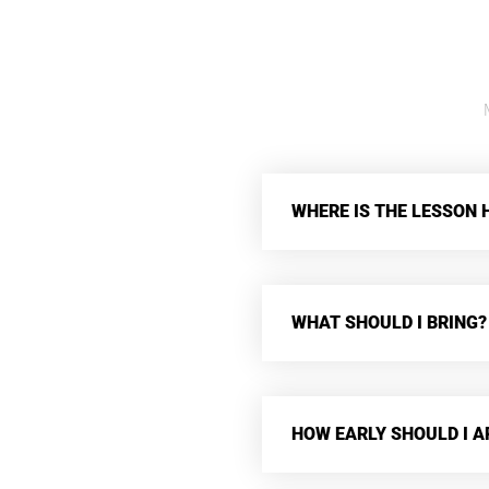
WHERE IS THE LESSON 
WHAT SHOULD I BRING?
HOW EARLY SHOULD I A